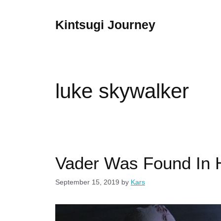
Skip
to
Kintsugi Journey
content
luke skywalker
Vader Was Found In 
September 15, 2019
by
Kars