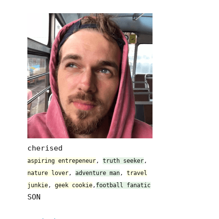
cherised
aspiring entrepeneur
,
truth seeker
,
nature lover
,
adventure man
,
travel
junkie
,
geek cookie
,
football fanatic
SON