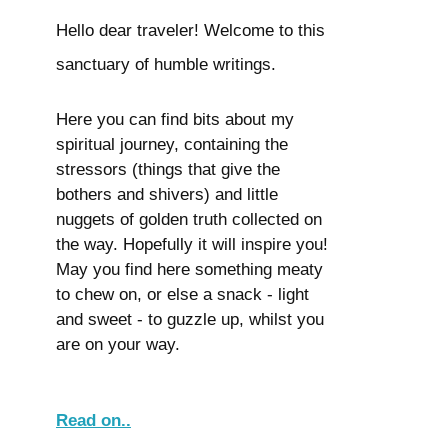
Hello dear traveler! Welcome to this
sanctuary of humble writings.
Here you can find bits about my
spiritual journey, containing the
stressors (things that give the
bothers and shivers) and little
nuggets of golden truth collected on
the way. Hopefully it will inspire you!
May you find here something meaty
to chew on, or else a snack - light
and sweet - to guzzle up, whilst you
are on your way.
Read on..