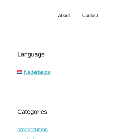
About
Contact
Language
Nederlands
Categories
breadcrumbs