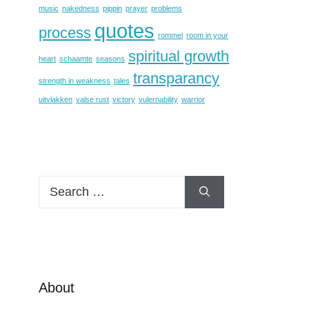
music
nakedness
pippin
prayer
problems
quotes
process
rommel
room in your
spiritual growth
heart
schaamte
seasons
transparancy
strength in weakness
tales
uitvlakken
valse rust
victory
vulernability
warrior
Search
for:
About