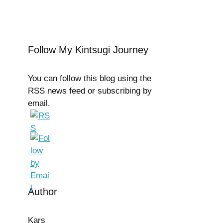
Follow My Kintsugi Journey
You can follow this blog using the
RSS news feed or subscribing by
email.
Author
Kars