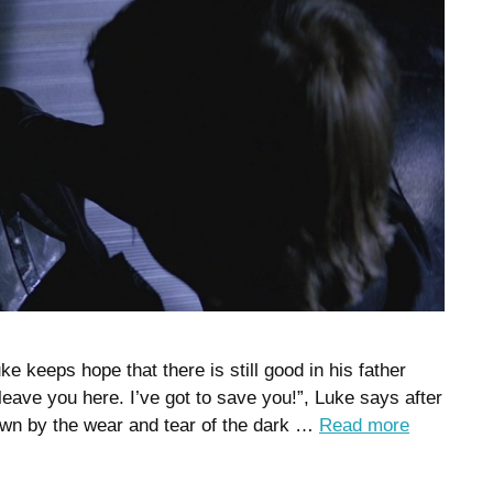
ke keeps hope that there is still good in his father
 leave you here. I’ve got to save you!”, Luke says after
wn by the wear and tear of the dark …
Read more