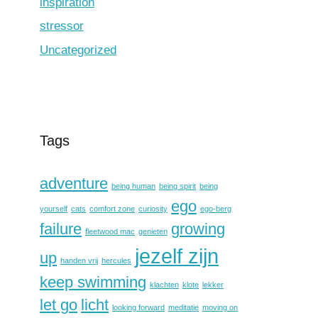
inspiration
stressor
Uncategorized
Tags
adventure
being human
being spirit
being
ego
yourself
cats
comfort zone
curiosity
ego-berg
failure
growing
fleetwood mac
genieten
jezelf zijn
up
handen vrij
hercules
keep swimming
klachten
klote
lekker
let go
licht
looking forward
meditatie
moving on