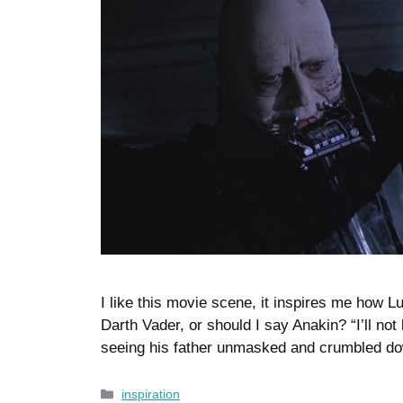
I like this movie scene, it inspires me how Lu
Darth Vader, or should I say Anakin? “I’ll not
seeing his father unmasked and crumbled do
Categories
inspiration