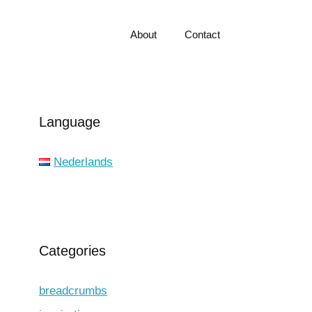
About
Contact
Language
Nederlands
Categories
breadcrumbs