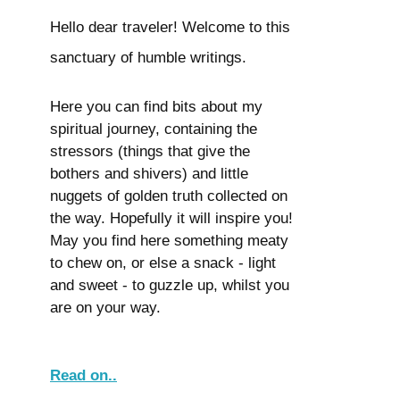
Hello dear traveler! Welcome to this
sanctuary of humble writings.
Here you can find bits about my
spiritual journey, containing the
stressors (things that give the
bothers and shivers) and little
nuggets of golden truth collected on
the way. Hopefully it will inspire you!
May you find here something meaty
to chew on, or else a snack - light
and sweet - to guzzle up, whilst you
are on your way.
Read on..