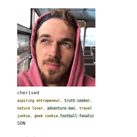
cherised
aspiring entrepeneur
,
truth seeker
,
nature lover
,
adventure man
,
travel
junkie
,
geek cookie
,
football fanatic
SON