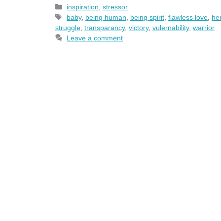
Categories
inspiration
,
stressor
Tags
baby
,
being human
,
being spirit
,
flawless love
,
he
struggle
,
transparancy
,
victory
,
vulernability
,
warrior
Leave a comment