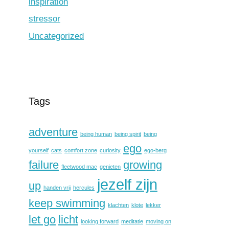
inspiration
stressor
Uncategorized
Tags
adventure
being human
being spirit
being
ego
yourself
cats
comfort zone
curiosity
ego-berg
failure
growing
fleetwood mac
genieten
jezelf zijn
up
handen vrij
hercules
keep swimming
klachten
klote
lekker
let go
licht
looking forward
meditatie
moving on