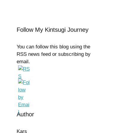
Follow My Kintsugi Journey
You can follow this blog using the
RSS news feed or subscribing by
email.
Author
Kars