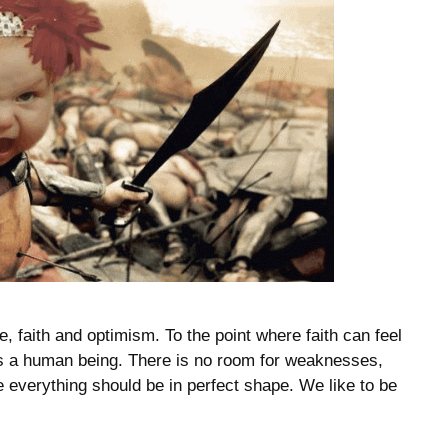
, faith and optimism. To the point where faith can feel
as a human being. There is no room for weaknesses,
e everything should be in perfect shape. We like to be