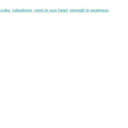
rcules
,
nakedness
,
room in your heart
,
strength in weakness
,