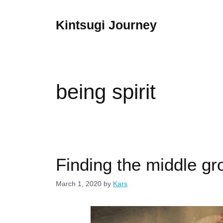
Skip
to
Kintsugi Journey
content
being spirit
Finding the middle gr
March 1, 2020
by
Kars