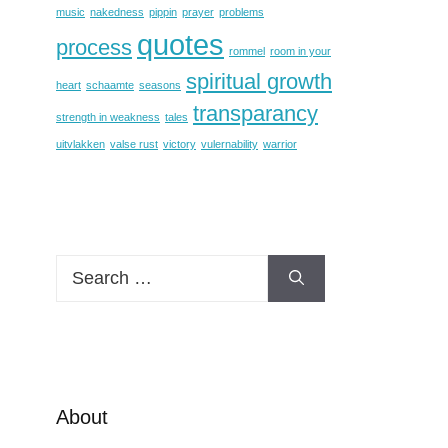
music
nakedness
pippin
prayer
problems
quotes
process
rommel
room in your
spiritual growth
heart
schaamte
seasons
transparancy
strength in weakness
tales
uitvlakken
valse rust
victory
vulernability
warrior
Search
for:
About