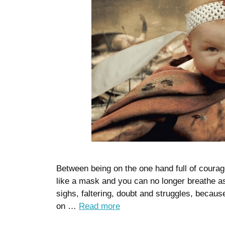
Between being on the one hand full of courage
like a mask and you can no longer breathe 
sighs, faltering, doubt and struggles, becaus
on …
Read more