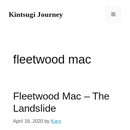
Skip
to
Kintsugi Journey
Menu
content
fleetwood mac
Fleetwood Mac – The
Landslide
April 18, 2020
by
Kars