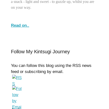
a snack - light and sweet - to guzzle up, whilst you are
on your way.
Read on..
Follow My Kintsugi Journey
You can follow this blog using the RSS news
feed or subscribing by email.