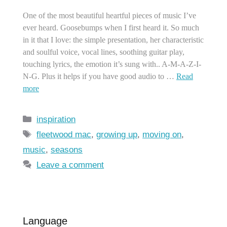
One of the most beautiful heartful pieces of music I’ve
ever heard. Goosebumps when I first heard it. So much
in it that I love: the simple presentation, her characteristic
and soulful voice, vocal lines, soothing guitar play,
touching lyrics, the emotion it’s sung with.. A-M-A-Z-I-
N-G. Plus it helps if you have good audio to …
Read
more
Categories
inspiration
Tags
fleetwood mac
,
growing up
,
moving on
,
music
,
seasons
Leave a comment
Language