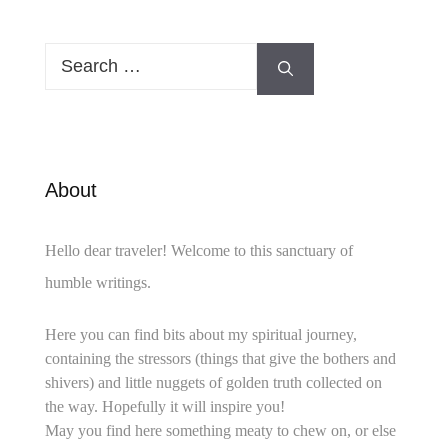
Search
for:
About
Hello dear traveler! Welcome to this sanctuary of
humble writings.
Here you can find bits about my spiritual journey,
containing the stressors (things that give the bothers and
shivers) and little nuggets of golden truth collected on
the way. Hopefully it will inspire you!
May you find here something meaty to chew on, or else