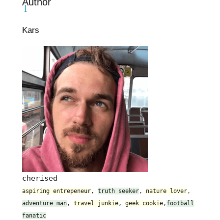
Author
Kars
cherised
aspiring entrepeneur
,
truth seeker
,
nature lover
,
adventure man
,
travel junkie
,
geek cookie
,
football
fanatic