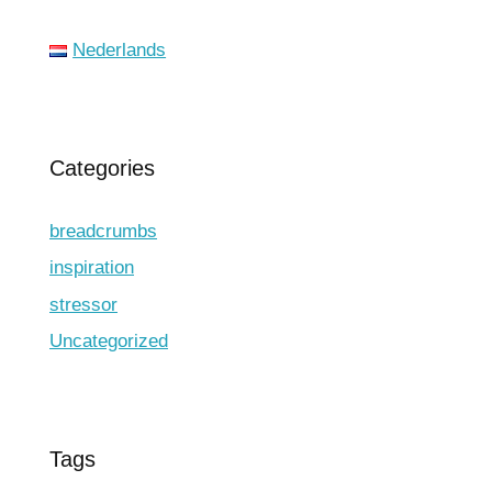
Nederlands
Categories
breadcrumbs
inspiration
stressor
Uncategorized
Tags