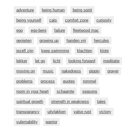
adventure
being human
being spirit
being yourself
cats
comfort zone
curiosity
ego
ego-berg
failure
fleetwood mac
genieten
growing up
handen vrij
hercules
jezelf zijn
keep swimming
klachten
klote
lekker
let go
licht
looking forward
meditatie
moving on
music
nakedness
pippin
prayer
problems
process
quotes
rommel
room in your heart
schaamte
seasons
spiritual growth
strength in weakness
tales
transparancy
uitvlakken
valse rust
victory
vulernability
warrior