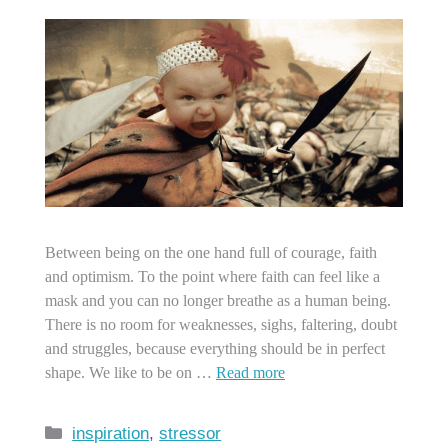
Between being on the one hand full of courage, faith
and optimism. To the point where faith can feel like a
mask and you can no longer breathe as a human being.
There is no room for weaknesses, sighs, faltering, doubt
and struggles, because everything should be in perfect
shape. We like to be on …
Read more
Categories
inspiration
,
stressor