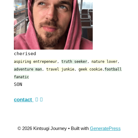
cherised
aspiring entrepeneur
,
truth seeker
,
nature lover
,
adventure man
,
travel junkie
,
geek cookie
,
football
fanatic
SON
contact
© 2026 Kintsugi Journey
• Built with
GeneratePress