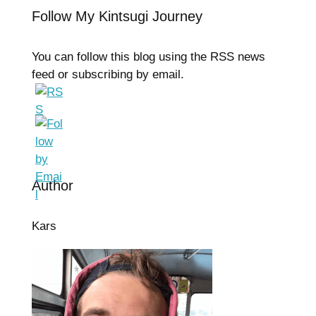
Follow My Kintsugi Journey
You can follow this blog using the RSS news
feed or subscribing by email.
Author
Kars