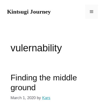
Skip
to
Kintsugi Journey
Menu
content
vulernability
Finding the middle
ground
March 1, 2020
by
Kars