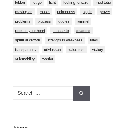
lekker
let go
licht
looking forward
meditatie
moving on
music
nakedness
pippin
prayer
problems
process
quotes
rommel
room in your heart
schaamte
seasons
spiritual growth
strength in weakness
tales
transparancy
uitvlakken
valse rust
victory
vulernability
warrior
Search
for: