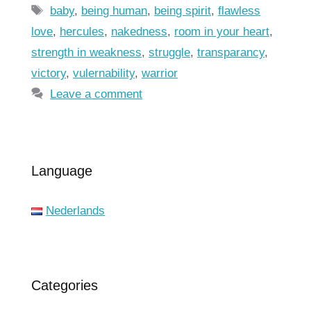
Tags
baby
,
being human
,
being spirit
,
flawless
love
,
hercules
,
nakedness
,
room in your heart
,
strength in weakness
,
struggle
,
transparancy
,
victory
,
vulernability
,
warrior
Leave a comment
Language
Nederlands
Categories