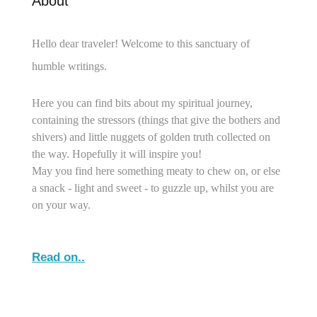
About
Hello dear traveler! Welcome to this sanctuary of
humble writings.
Here you can find bits about my spiritual journey,
containing the stressors (things that give the bothers and
shivers) and little nuggets of golden truth collected on
the way. Hopefully it will inspire you!
May you find here something meaty to chew on, or else
a snack - light and sweet - to guzzle up, whilst you are
on your way.
Read on..