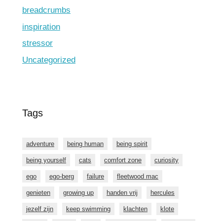
breadcrumbs
inspiration
stressor
Uncategorized
Tags
adventure
being human
being spirit
being yourself
cats
comfort zone
curiosity
ego
ego-berg
failure
fleetwood mac
genieten
growing up
handen vrij
hercules
jezelf zijn
keep swimming
klachten
klote