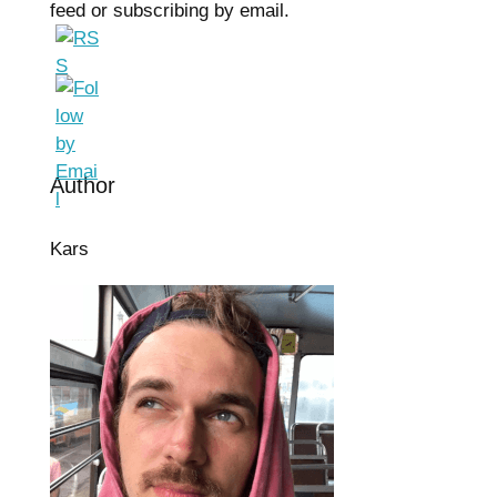
feed or subscribing by email.
Author
Kars