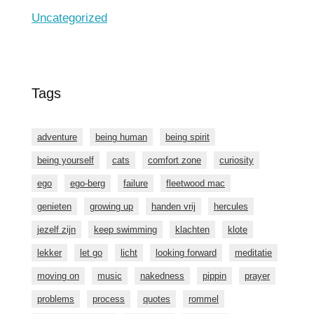
Uncategorized
Tags
adventure
being human
being spirit
being yourself
cats
comfort zone
curiosity
ego
ego-berg
failure
fleetwood mac
genieten
growing up
handen vrij
hercules
jezelf zijn
keep swimming
klachten
klote
lekker
let go
licht
looking forward
meditatie
moving on
music
nakedness
pippin
prayer
problems
process
quotes
rommel