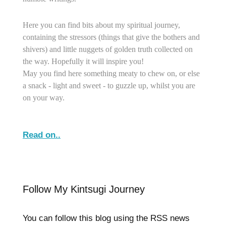
Here you can find bits about my spiritual journey,
containing the stressors (things that give the bothers and
shivers) and little nuggets of golden truth collected on
the way. Hopefully it will inspire you!
May you find here something meaty to chew on, or else
a snack - light and sweet - to guzzle up, whilst you are
on your way.
Read on..
Follow My Kintsugi Journey
You can follow this blog using the RSS news