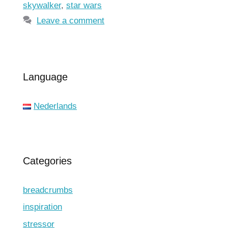
skywalker
,
star wars
Leave a comment
Language
Nederlands
Categories
breadcrumbs
inspiration
stressor