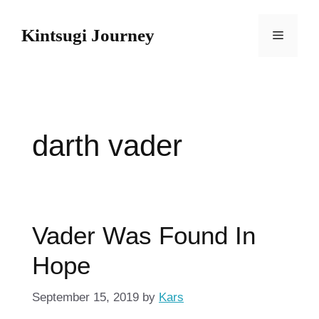
Skip
to
Kintsugi Journey
Menu
content
darth vader
Vader Was Found In
Hope
September 15, 2019
by
Kars