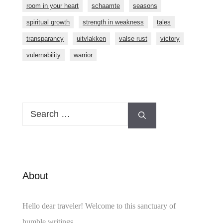
room in your heart
schaamte
seasons
spiritual growth
strength in weakness
tales
transparancy
uitvlakken
valse rust
victory
vulernability
warrior
Search
for:
About
Hello dear traveler! Welcome to this sanctuary of
humble writings.