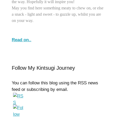
the way. Hopefully it will inspire you!
May you find here something meaty to chew on, or else
a snack - light and sweet - to guzzle up, whilst you are
on your way.
Read on..
Follow My Kintsugi Journey
You can follow this blog using the RSS news
feed or subscribing by email.