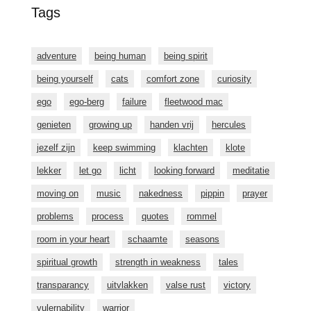
Tags
adventure
being human
being spirit
being yourself
cats
comfort zone
curiosity
ego
ego-berg
failure
fleetwood mac
genieten
growing up
handen vrij
hercules
jezelf zijn
keep swimming
klachten
klote
lekker
let go
licht
looking forward
meditatie
moving on
music
nakedness
pippin
prayer
problems
process
quotes
rommel
room in your heart
schaamte
seasons
spiritual growth
strength in weakness
tales
transparancy
uitvlakken
valse rust
victory
vulernability
warrior