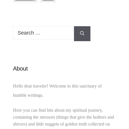
Search
for:
About
Hello dear traveler! Welcome to this sanctuary of
humble writings.
Here you can find bits about my spiritual journey,
containing the stressors (things that give the bothers and
shivers) and little nuggets of golden truth collected on