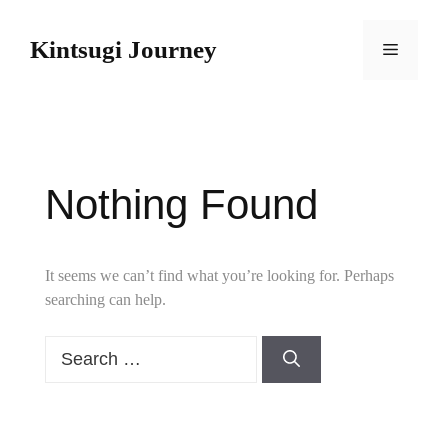
Skip
to
Kintsugi Journey
Menu
content
Nothing Found
It seems we can’t find what you’re looking for. Perhaps
searching can help.
Search
for: