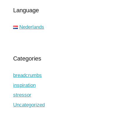
Language
Nederlands
Categories
breadcrumbs
inspiration
stressor
Uncategorized