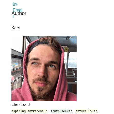
Author
Kars
cherised
aspiring entrepeneur
,
truth seeker
,
nature lover
,