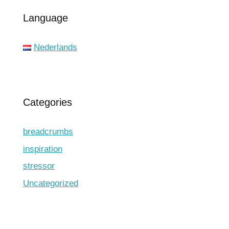
Language
Nederlands
Categories
breadcrumbs
inspiration
stressor
Uncategorized