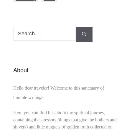
Search
for:
About
Hello dear traveler! Welcome to this sanctuary of
humble writings.
Here you can find bits about my spiritual journey,
containing the stressors (things that give the bothers and
shivers) and little nuggets of golden truth collected on