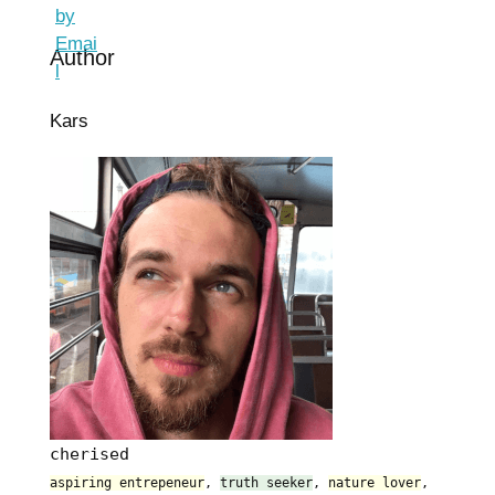
Author
Kars
cherised
aspiring entrepeneur
,
truth seeker
,
nature lover
,