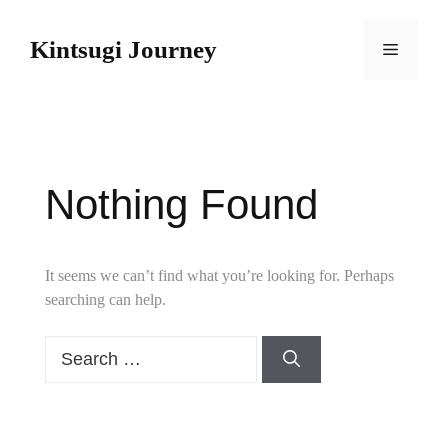
Skip
to
Kintsugi Journey
Menu
content
Nothing Found
It seems we can’t find what you’re looking for. Perhaps
searching can help.
Search
for: