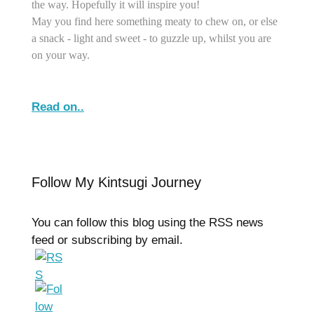
the way. Hopefully it will inspire you!
May you find here something meaty to chew on, or else
a snack - light and sweet - to guzzle up, whilst you are
on your way.
Read on..
Follow My Kintsugi Journey
You can follow this blog using the RSS news
feed or subscribing by email.