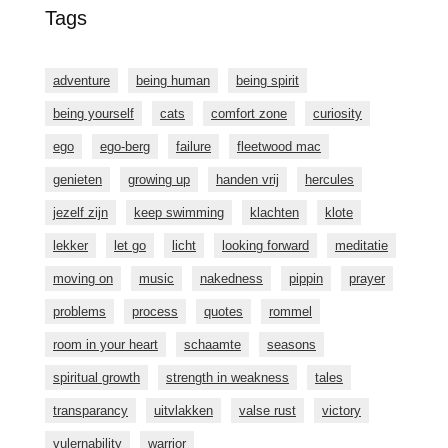
Tags
adventure
being human
being spirit
being yourself
cats
comfort zone
curiosity
ego
ego-berg
failure
fleetwood mac
genieten
growing up
handen vrij
hercules
jezelf zijn
keep swimming
klachten
klote
lekker
let go
licht
looking forward
meditatie
moving on
music
nakedness
pippin
prayer
problems
process
quotes
rommel
room in your heart
schaamte
seasons
spiritual growth
strength in weakness
tales
transparancy
uitvlakken
valse rust
victory
vulernability
warrior