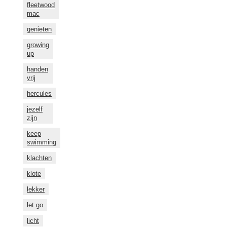
fleetwood
mac
genieten
growing
up
handen
vrij
hercules
jezelf
zijn
keep
swimming
klachten
klote
lekker
let go
licht