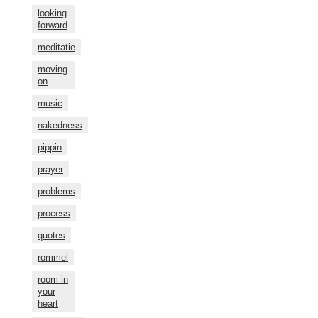
looking
forward
meditatie
moving
on
music
nakedness
pippin
prayer
problems
process
quotes
rommel
room in
your
heart