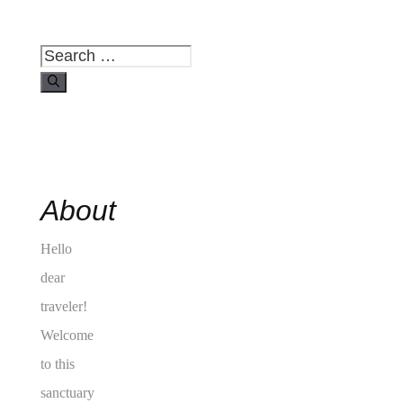
Search
for:
About
Hello
dear
traveler!
Welcome
to this
sanctuary