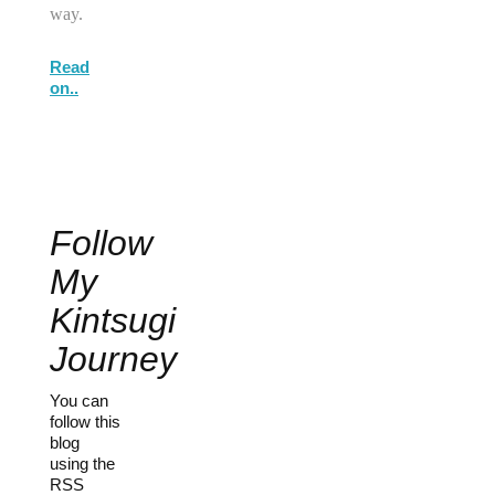
way.
Read
on..
Follow
My
Kintsugi
Journey
You can
follow this
blog
using the
RSS