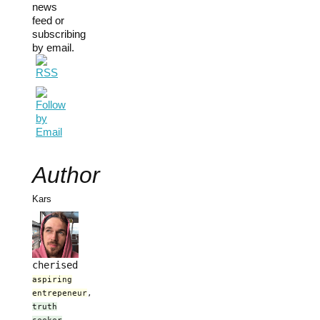
news
feed or
subscribing
by email.
Author
Kars
cherised
aspiring
entrepeneur
,
truth