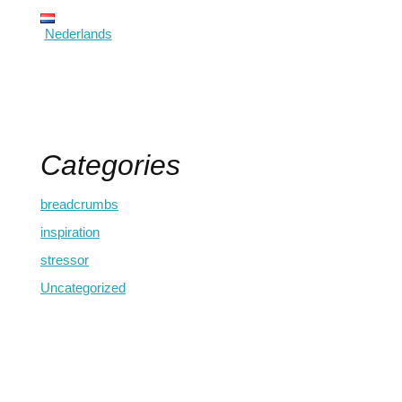
Nederlands
Categories
breadcrumbs
inspiration
stressor
Uncategorized