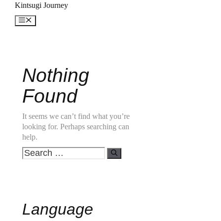
Skip
Kintsugi Journey
to
Menu
content
Nothing
Found
It seems we can’t find what you’re
looking for. Perhaps searching can
help.
Search
for:
Language