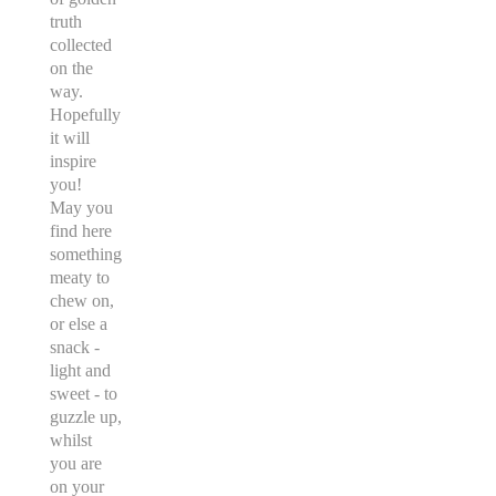
truth
collected
on the
way.
Hopefully
it will
inspire
you!
May you
find here
something
meaty to
chew on,
or else a
snack -
light and
sweet - to
guzzle up,
whilst
you are
on your