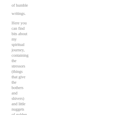
of humble
writings.
Here you
can find
bits about
my
spiritual
journey,
containing
the
stressors
(things
that give
the
bothers
and
shivers)
and little
nuggets
of golden