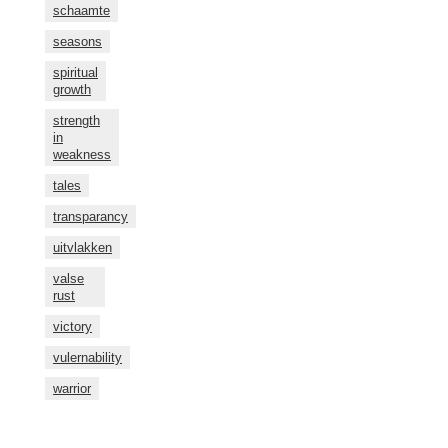
schaamte
seasons
spiritual
growth
strength
in
weakness
tales
transparancy
uitvlakken
valse
rust
victory
vulernability
warrior