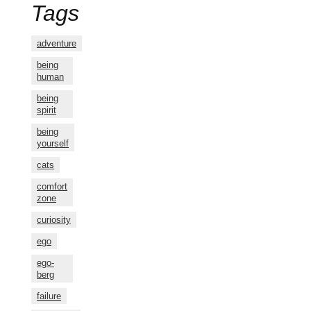
Tags
adventure
being
human
being
spirit
being
yourself
cats
comfort
zone
curiosity
ego
ego-
berg
failure