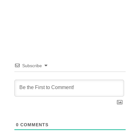
Subscribe
0
COMMENTS