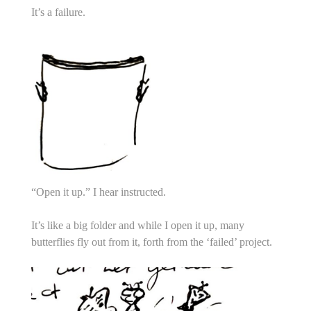
It’s a failure.
“Open it up.” I hear instructed.
It’s like a big folder and while I open it up, many
butterflies fly out from it, forth from the ‘failed’ project.