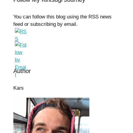
You can follow this blog using the RSS news
feed or subscribing by email.
Author
Kars