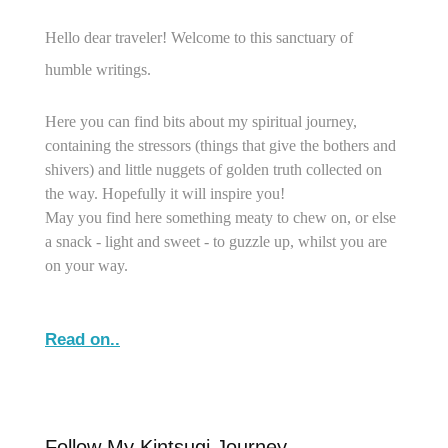
Hello dear traveler! Welcome to this sanctuary of
humble writings.
Here you can find bits about my spiritual journey,
containing the stressors (things that give the bothers and
shivers) and little nuggets of golden truth collected on
the way. Hopefully it will inspire you!
May you find here something meaty to chew on, or else
a snack - light and sweet - to guzzle up, whilst you are
on your way.
Read on..
Follow My Kintsugi Journey