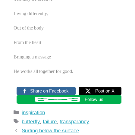
Living differently,
Out of the body
From the heart
Bringing a message
He works all together for good.
Share on Facebook
Post on X
Follow us
Categories
inspiration
Tags
butterfly
,
failure
,
transparancy
Surfing below the surface