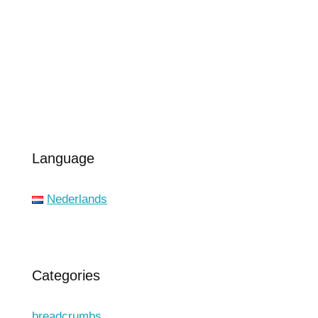
Language
Nederlands
Categories
breadcrumbs