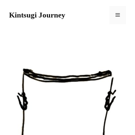
Skip
to
Kintsugi Journey
Menu
content