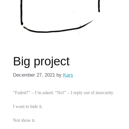
Big project
December 27, 2021
by
Kars
“Failed?” – I’m asked. “No!” – I reply out of insecurity.
I want to hide it.
Not show it.