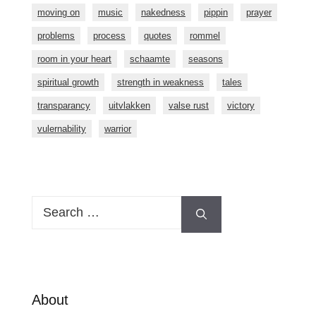
moving on
music
nakedness
pippin
prayer
problems
process
quotes
rommel
room in your heart
schaamte
seasons
spiritual growth
strength in weakness
tales
transparancy
uitvlakken
valse rust
victory
vulernability
warrior
Search
for:
About