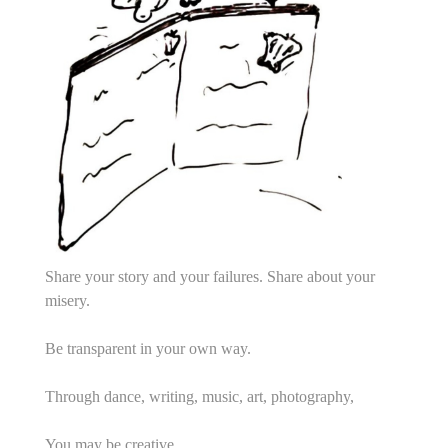
Share your story and your failures. Share about your
misery.
Be transparent in your own way.
Through dance, writing, music, art, photography,
You may be creative.