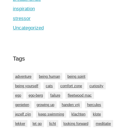
inspiration
stressor
Uncategorized
Tags
adventure
being human
being spirit
being yourself
cats
comfort zone
curiosity
ego
ego-berg
failure
fleetwood mac
genieten
growing up
handen vrij
hercules
jezelf zijn
keep swimming
klachten
klote
lekker
let go
licht
looking forward
meditatie