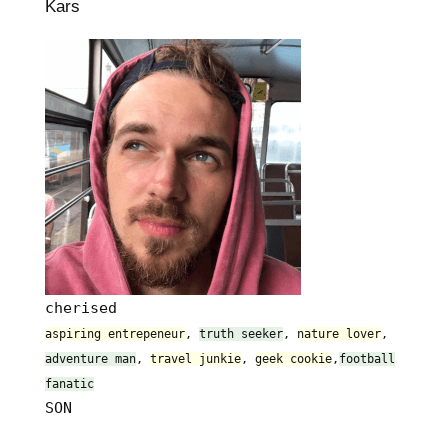
Kars
cherised
aspiring entrepeneur
,
truth seeker
,
nature lover
,
adventure man
,
travel junkie
,
geek cookie
,
football
fanatic
SON