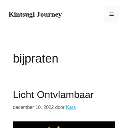
Spring
naar
Kintsugi Journey
Menu
de
inhoud
bijpraten
Licht Ontvlambaar
december 10, 2022
door
Kars