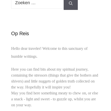
naar:
Op Reis
Hello dear traveler! Welcome to this sanctuary of
humble writings.
Here you can find bits about my spiritual journey,
containing the stressors (things that give the bothers and
shivers) and little nuggets of golden truth collected on
the way. Hopefully it will inspire you!
May you find here something meaty to chew on, or else
a snack - light and sweet - to guzzle up, whilst you are
on your way.