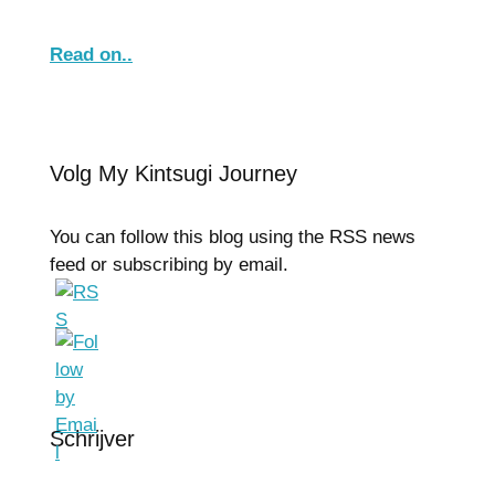
Read on..
Volg My Kintsugi Journey
You can follow this blog using the RSS news
feed or subscribing by email.
Schrijver