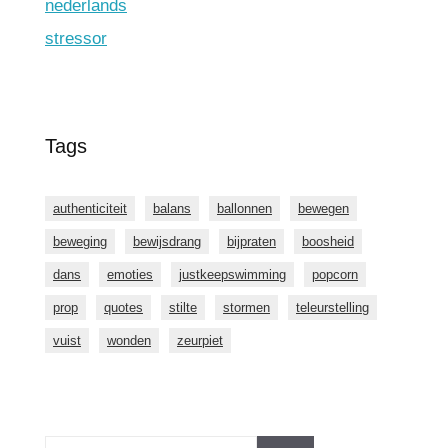
nederlands
stressor
Tags
authenticiteit
balans
ballonnen
bewegen
beweging
bewijsdrang
bijpraten
boosheid
dans
emoties
justkeepswimming
popcorn
prop
quotes
stilte
stormen
teleurstelling
vuist
wonden
zeurpiet
Zoeken